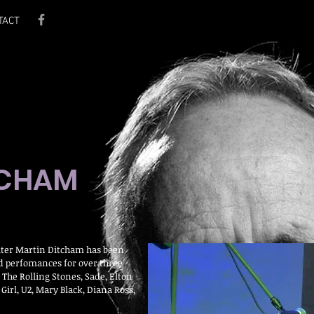
TACT
TCHAM
ter Martin Ditcham has been
nd perfomances for over three
 The Rolling Stones, Sade, Elton
Girl, U2, Mary Black, Diana Ross,