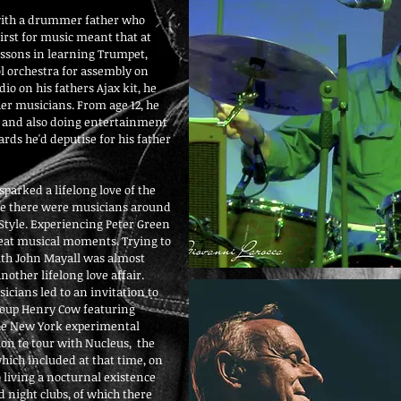
 with a drummer father who
irst for music meant that at
 lessons in learning Trumpet,
ol orchestra for assembly on
dio on his fathers Ajax kit, he
her musicians. From age 12, he
s and also doing entertainment
rds he'd deputise for his father
sparked a lifelong love of the
me there were musicians around
o Style. Experiencing Peter Green
reat musical moments. Trying to
ith John Mayall was almost
nother lifelong love affair.
cians led to an invitation to
roup Henry Cow featuring
n the New York experimental
ion to tour with Nucleus, the
hich included at that time, on
o living a nocturnal existence
 night clubs, of which there